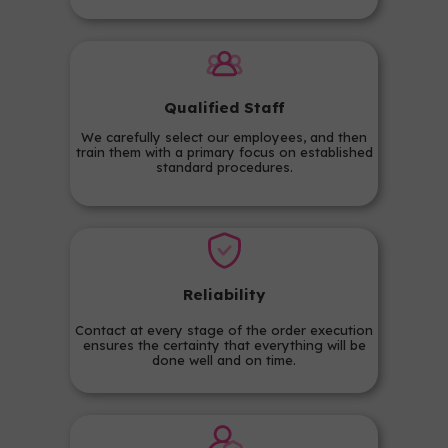
Qualified Staff
We carefully select our employees, and then
train them with a primary focus on established
standard procedures.
Reliability
Contact at every stage of the order execution
ensures the certainty that everything will be
done well and on time.