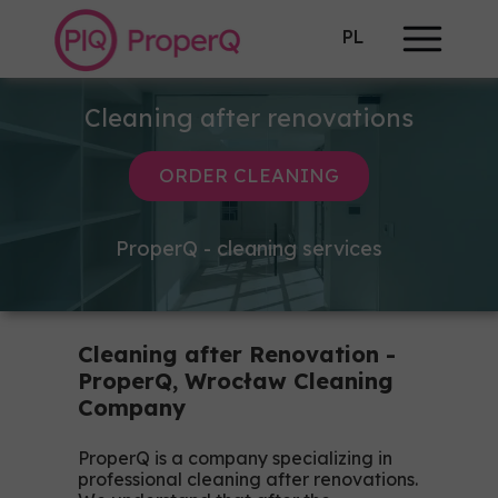
PL
Cleaning after renovations
ORDER CLEANING
ProperQ - cleaning services
Cleaning after Renovation -
ProperQ, Wrocław Cleaning
Company
ProperQ is a company specializing in
professional cleaning after renovations.