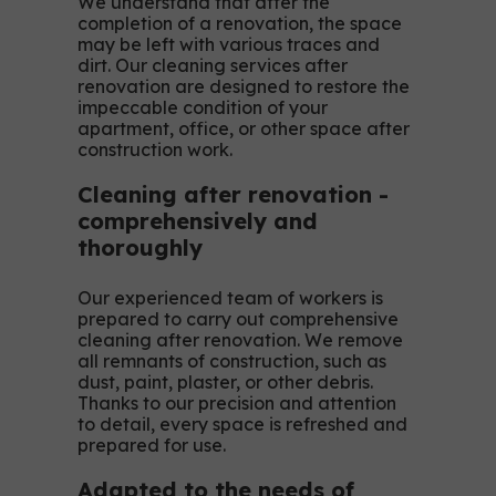
We understand that after the
completion of a renovation, the space
may be left with various traces and
dirt. Our cleaning services after
renovation are designed to restore the
impeccable condition of your
apartment, office, or other space after
construction work.
Cleaning after renovation -
comprehensively and
thoroughly
Our experienced team of workers is
prepared to carry out comprehensive
cleaning after renovation. We remove
all remnants of construction, such as
dust, paint, plaster, or other debris.
Thanks to our precision and attention
to detail, every space is refreshed and
prepared for use.
Adapted to the needs of