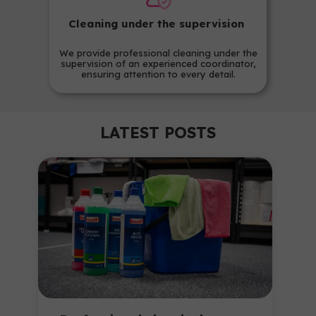
Cleaning under the supervision
We provide professional cleaning under the
supervision of an experienced coordinator,
ensuring attention to every detail.
LATEST POSTS