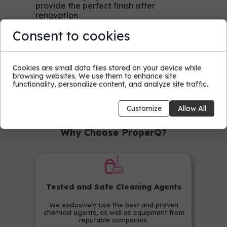
provide the perfect finish after
renovation.
Consent to cookies
Contact us today to learn
more about our cleaning
Cookies are small data files stored on your device while
services after renovation.
browsing websites. We use them to enhance site
ProperQ - for professional
functionality, personalize content, and analyze site traffic.
cleanliness of your space and
complete satisfaction!
Customize
Allow All
Why Choose ProperQ?
Tested and Safe Cleaning Agents
We exclusively use the best and proven
chemical agents, as well as equipment from
reputable companies.