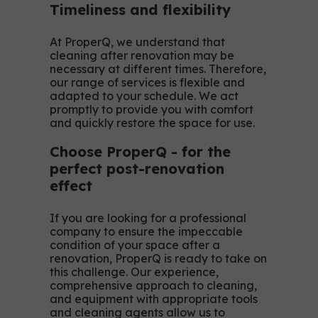
Timeliness and flexibility
At ProperQ, we understand that
cleaning after renovation may be
necessary at different times. Therefore,
our range of services is flexible and
adapted to your schedule. We act
promptly to provide you with comfort
and quickly restore the space for use.
Choose ProperQ - for the
perfect post-renovation
effect
If you are looking for a professional
company to ensure the impeccable
condition of your space after a
renovation, ProperQ is ready to take on
this challenge. Our experience,
comprehensive approach to cleaning,
and equipment with appropriate tools
and cleaning agents allow us to