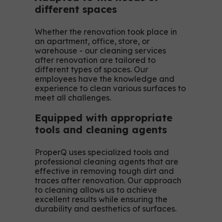
different spaces
Whether the renovation took place in
an apartment, office, store, or
warehouse - our cleaning services
after renovation are tailored to
different types of spaces. Our
employees have the knowledge and
experience to clean various surfaces to
meet all challenges.
Equipped with appropriate
tools and cleaning agents
ProperQ uses specialized tools and
professional cleaning agents that are
effective in removing tough dirt and
traces after renovation. Our approach
to cleaning allows us to achieve
excellent results while ensuring the
durability and aesthetics of surfaces.