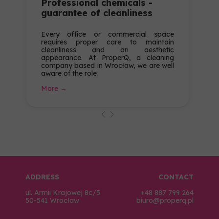
Professional chemicals -
guarantee of cleanliness
Every office or commercial space
requires proper care to maintain
cleanliness and an aesthetic
appearance. At ProperQ, a cleaning
company based in Wrocław, we are well
aware of the role
More →
ADDRESS
CONTACT
ul. Armii Krajowej 8c/5
+48 887 799 264
50-541 Wrocław
biuro@properq.pl