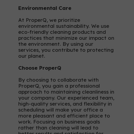
Environmental Care
At ProperQ, we prioritize
environmental sustainability. We use
eco-friendly cleaning products and
practices that minimize our impact on
the environment. By using our
services, you contribute to protecting
our planet.
Choose ProperQ
By choosing to collaborate with
ProperQ, you gain a professional
approach to maintaining cleanliness in
your company. Our experienced team,
high-quality services, and flexibility in
scheduling will make your office a
more pleasant and efficient place to
work. Focusing on business goals
rather than cleaning will lead to
better results and satisfaction for