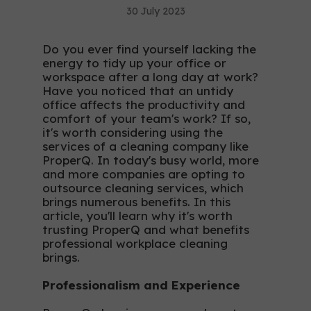
30 July 2023
Do you ever find yourself lacking the
energy to tidy up your office or
workspace after a long day at work?
Have you noticed that an untidy
office affects the productivity and
comfort of your team's work? If so,
it's worth considering using the
services of a cleaning company like
ProperQ. In today's busy world, more
and more companies are opting to
outsource cleaning services, which
brings numerous benefits. In this
article, you'll learn why it's worth
trusting ProperQ and what benefits
professional workplace cleaning
brings.
Professionalism and Experience