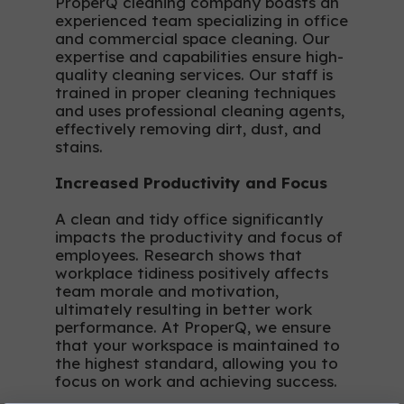
ProperQ cleaning company boasts an
experienced team specializing in office
and commercial space cleaning. Our
expertise and capabilities ensure high-
quality cleaning services. Our staff is
trained in proper cleaning techniques
and uses professional cleaning agents,
effectively removing dirt, dust, and
stains.
Increased Productivity and Focus
A clean and tidy office significantly
impacts the productivity and focus of
employees. Research shows that
workplace tidiness positively affects
team morale and motivation,
ultimately resulting in better work
performance. At ProperQ, we ensure
that your workspace is maintained to
the highest standard, allowing you to
focus on work and achieving success.