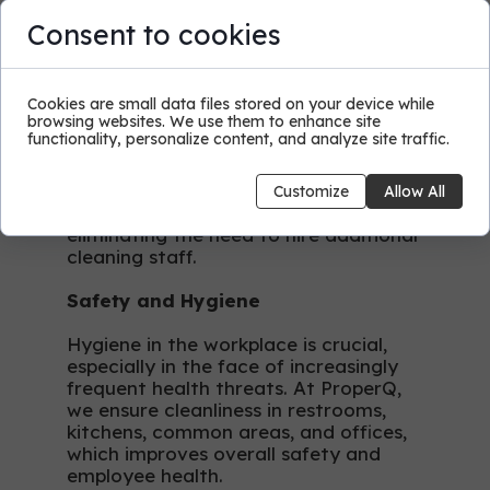
Regular Cleaning Services
Consent to cookies
Outsourcing cleaning services allows
for establishing a regular cleaning
schedule according to your
Cookies are small data files stored on your device while
browsing websites. We use them to enhance site
preferences. ProperQ adapts to your
functionality, personalize content, and analyze site traffic.
schedule, providing cleaning services
at convenient hours for you.
Continuous maintenance ensures
Customize
Allow All
cleanliness on an ongoing basis,
eliminating the need to hire additional
cleaning staff.
Safety and Hygiene
Hygiene in the workplace is crucial,
especially in the face of increasingly
frequent health threats. At ProperQ,
we ensure cleanliness in restrooms,
kitchens, common areas, and offices,
which improves overall safety and
employee health.