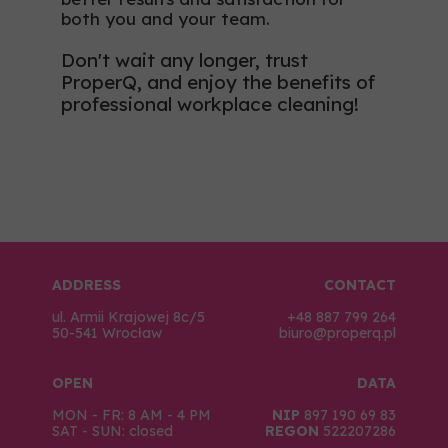
both you and your team.
Don't wait any longer, trust
ProperQ, and enjoy the benefits of
professional workplace cleaning!
ADDRESS
CONTACT
ul. Armii Krajowej 8c/5
+48 887 799 264
50-541 Wrocław
biuro@properq.pl
OPEN
DATA
MON - FR: 8 AM - 4 PM
NIP
897 190 69 83
SAT - SUN: closed
REGON
522207286