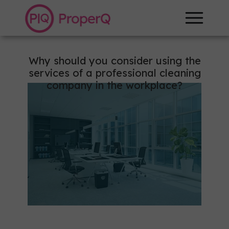
+48 887 799 264
Why should you consider using the
services of a professional cleaning
company in the workplace?