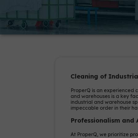
Cleaning of Industr
ProperQ is an experienced c
and warehouses is a key fact
industrial and warehouse sp
impeccable order in their hal
Professionalism and
At ProperQ, we prioritize pro