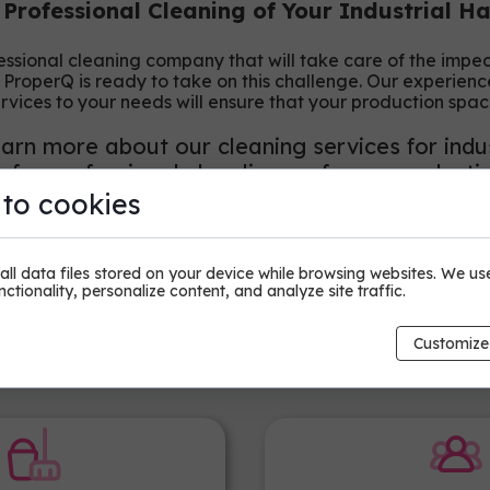
 Professional Cleaning of Your Industrial H
fessional cleaning company that will take care of the impe
, ProperQ is ready to take on this challenge. Our experie
ervices to your needs will ensure that your production spac
arn more about our cleaning services for indus
for professional cleanliness of your producti
 to cookies
ll data files stored on your device while browsing websites. We us
ctionality, personalize content, and analyze site traffic.
Customize
Why Choose ProperQ?