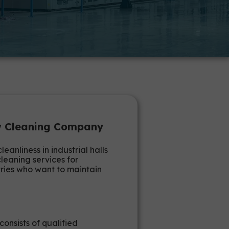
aw Cleaning Company
nliness in industrial halls
leaning services for
tries who want to maintain
consists of qualified