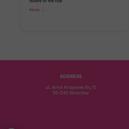
aware of the role
More →
ADDRESS
ul. Armii Krajowej 8c/5
50-541 Wrocław