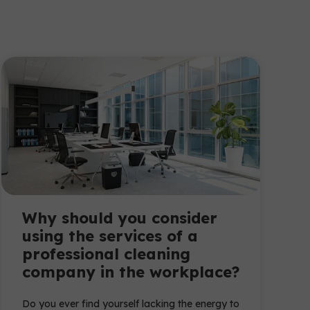
Why should you consider
using the services of a
professional cleaning
company in the workplace?
Do you ever find yourself lacking the energy to