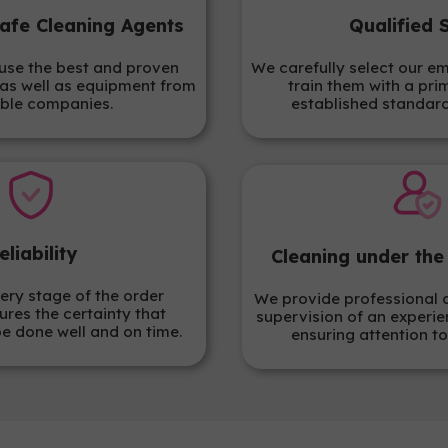
afe Cleaning Agents
Qualified 
use the best and proven
We carefully select our e
as well as equipment from
train them with a pri
ble companies.
established standar
eliability
Cleaning under the
ery stage of the order
We provide professional 
ures the certainty that
supervision of an experie
be done well and on time.
ensuring attention to