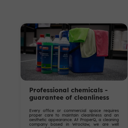
Professional chemicals -
guarantee of cleanliness
Every office or commercial space requires
proper care to maintain cleanliness and an
aesthetic appearance. At ProperQ, a cleaning
company based in Wrocław, we are well