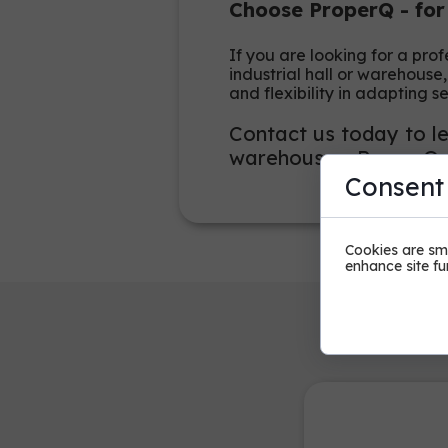
Choose ProperQ - for
If you are looking for a pro
industrial hall or warehouse
and flexibility in adapting s
Contact us today to le
warehouses. ProperQ - 
Consent
Cookies are sma
enhance site fun