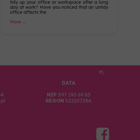
tidy up your office or workspace after a long
day at work? Have you noticed that an untidy
office affects the
More →
PL
DATA
64
NIP
897 190 69 83
pl
REGON
522207286