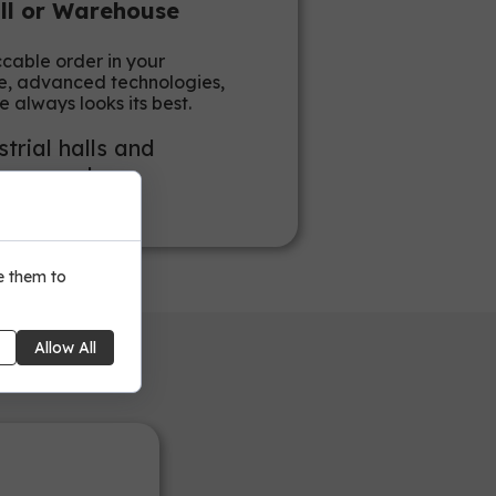
all or Warehouse
ccable order in your
nce, advanced technologies,
e always looks its best.
trial halls and
on space!
e them to
Allow All