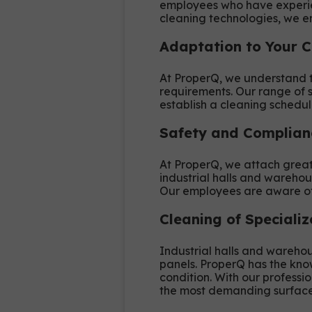
employees who have experien
cleaning technologies, we en
Adaptation to Your 
At ProperQ, we understand th
requirements. Our range of s
establish a cleaning schedul
Safety and Complian
At ProperQ, we attach great 
industrial halls and warehou
Our employees are aware of 
Cleaning of Speciali
Industrial halls and warehou
panels. ProperQ has the kno
condition. With our professi
the most demanding surface