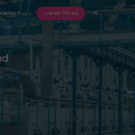
CONTACT
+48 887 799 264
PL
nd