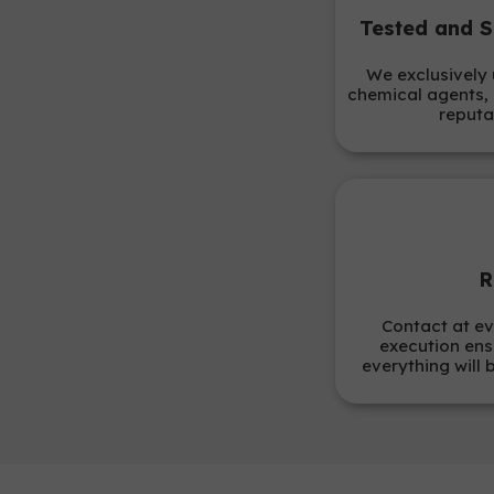
Tested and S
We exclusively 
chemical agents, 
reputa
R
Contact at ev
execution ens
everything will 