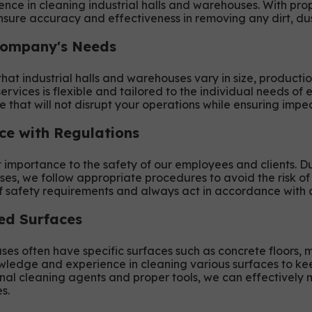
ce in cleaning industrial halls and warehouses. With pr
sure accuracy and effectiveness in removing any dirt, dus
Company's Needs
at industrial halls and warehouses vary in size, productio
ervices is flexible and tailored to the individual needs o
e that will not disrupt your operations while ensuring impe
ce with Regulations
importance to the safety of our employees and clients. Du
ses, we follow appropriate procedures to avoid the risk of
safety requirements and always act in accordance with a
zed Surfaces
ses often have specific surfaces such as concrete floors, m
wledge and experience in cleaning various surfaces to kee
onal cleaning agents and proper tools, we can effectively 
s.