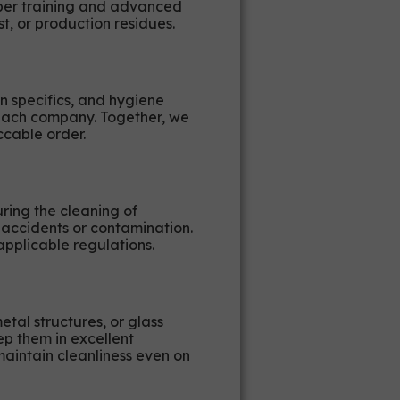
oper training and advanced
t, or production residues.
n specifics, and hygiene
f each company. Together, we
ccable order.
ring the cleaning of
 accidents or contamination.
pplicable regulations.
etal structures, or glass
p them in excellent
maintain cleanliness even on