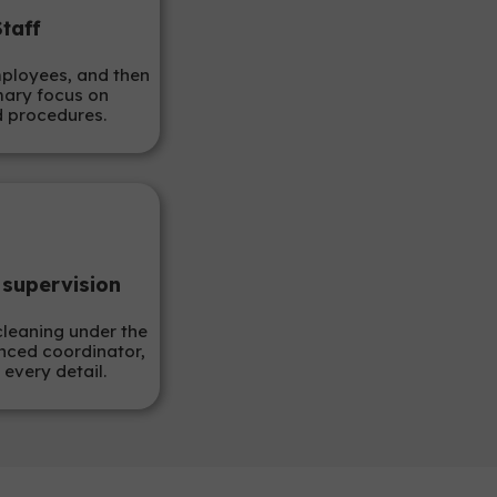
Staff
mployees, and then
mary focus on
d procedures.
 supervision
cleaning under the
nced coordinator,
 every detail.