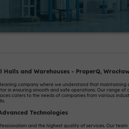
ial Halls and Warehouses - ProperQ, Wrocł
leaning company where we understand that maintaining clea
or in ensuring smooth and safe operations. Our range of c
aces caters to the needs of companies from various indus
ls.
 Advanced Technologies
fessionalism and the highest quality of services. Our team 