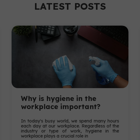
LATEST POSTS
Why is hygiene in the
workplace important?
In today's busy world, we spend many hours
each day at our workplace. Regardless of the
industry or type of work, hygiene in the
workplace plays a crucial role in