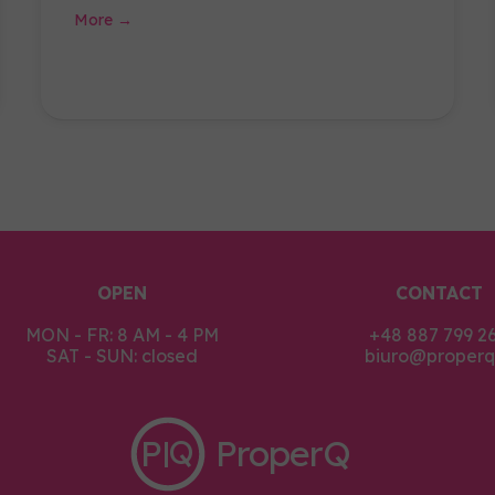
More →
OPEN
CONTACT
MON - FR: 8 AM - 4 PM
+48 887 799 2
SAT - SUN: closed
biuro@properq.
P
ProperQ
Q
|